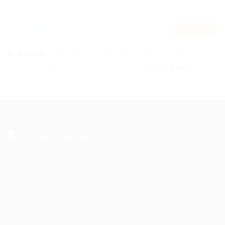
Most Recent
Records Per Page
RSS Feed
No Record
Sorry! Does not match record with your keyword
Change your filter keywords to re-submit
OR
Reset Filters
Address- 151 Yonge Street, 11th Floor,
Toronto, Ontario.
Postal Code – M5C 2W7
Email-
info@kairoskonnectinc.com