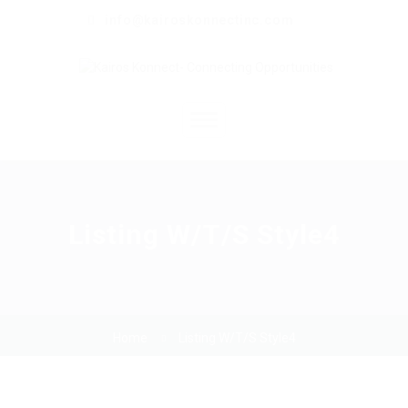
info@kairoskonnectinc.com
Home
Job Seekers
Listing W/T/S Style4
Employers
Resume Service
Home
Listing W/T/S Style4
Our Company
Jewellery Hiring