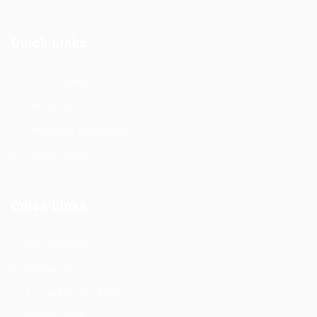
Quick Links
Our Company
Contact Us
Terms And Conditions
Privacy Policy
Quick Links
Our Company
Contact Us
Terms And Conditions