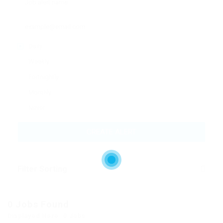
Daily
Weekly
Fortnightly
Monthly
Never
CREATE ALERT
Filter Sorting
0 Jobs Found
Displayed Here: 0 Jobs