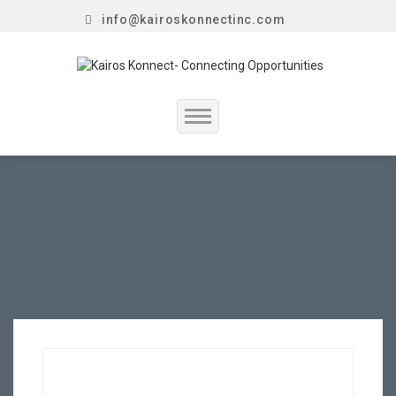
info@kairoskonnectinc.com
Home
Job Seekers
Employers
Resume Service
Our Company
Jewellery Hiring