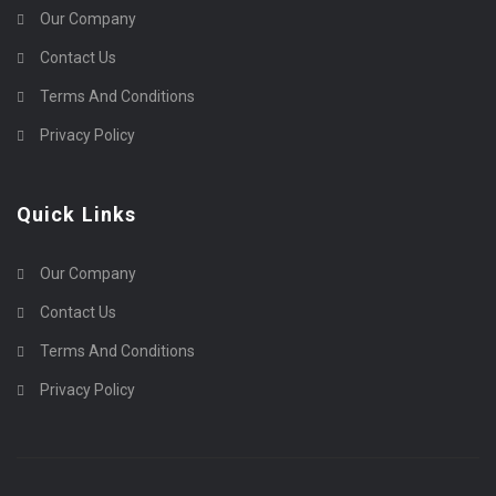
Our Company
Contact Us
Terms And Conditions
Privacy Policy
Quick Links
Our Company
Contact Us
Terms And Conditions
Privacy Policy