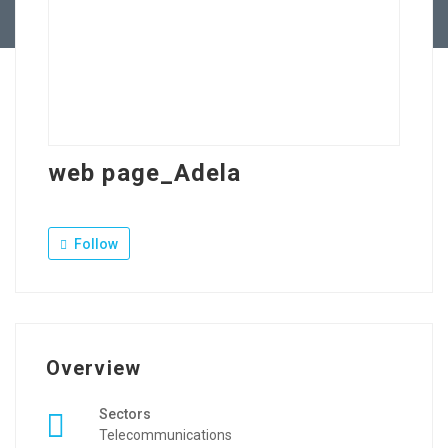
Contact Us
web page_Adela
Follow
Overview
Sectors
Telecommunications