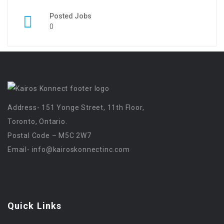
Posted Jobs
0
Address- 151 Yonge Street, 11th Floor,
Toronto, Ontario.
Postal Code – M5C 2W7
Email-
info@kairoskonnectinc.com
Quick Links