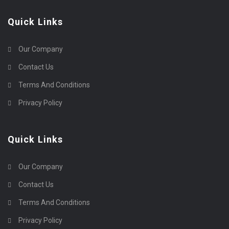
Quick Links
Our Company
Contact Us
Terms And Conditions
Privacy Policy
Quick Links
Our Company
Contact Us
Terms And Conditions
Privacy Policy