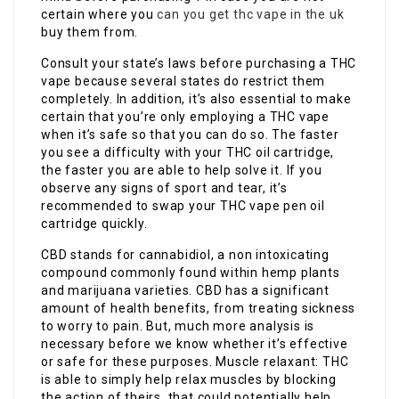
certain where you
can you get thc vape in the uk
buy them from.
Consult your state’s laws before purchasing a THC
vape because several states do restrict them
completely. In addition, it’s also essential to make
certain that you’re only employing a THC vape
when it’s safe so that you can do so. The faster
you see a difficulty with your THC oil cartridge,
the faster you are able to help solve it. If you
observe any signs of sport and tear, it’s
recommended to swap your THC vape pen oil
cartridge quickly.
CBD stands for cannabidiol, a non intoxicating
compound commonly found within hemp plants
and marijuana varieties. CBD has a significant
amount of health benefits, from treating sickness
to worry to pain. But, much more analysis is
necessary before we know whether it’s effective
or safe for these purposes. Muscle relaxant: THC
is able to simply help relax muscles by blocking
the action of theirs, that could potentially help