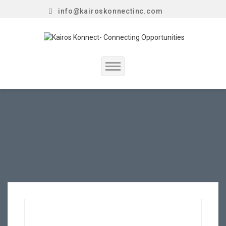
info@kairoskonnectinc.com
Home
Job Seekers
Employers
Resume Service
Our Company
Jewellery Hiring