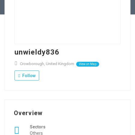
Contact Us
unwieldy836
Crowborough, United Kingdom
View on Map
Follow
Overview
Sectors
Others