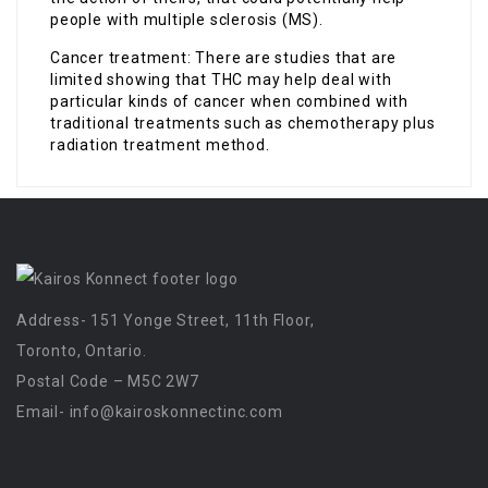
people with multiple sclerosis (MS).
Cancer treatment: There are studies that are
limited showing that THC may help deal with
particular kinds of cancer when combined with
traditional treatments such as chemotherapy plus
radiation treatment method.
Address- 151 Yonge Street, 11th Floor,
Toronto, Ontario.
Postal Code – M5C 2W7
Email-
info@kairoskonnectinc.com