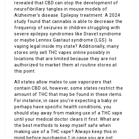
revealed that CBD can stop the development of
neurofibrillary tangles in mouse models of
Alzheimer’s disease. Epilepsy treatment: A 2024
study found that cannabis is able to decrease the
frequency of seizures in children struggling with
severe epilepsy syndromes like Dravet syndrome
or maybe Lennox Gastaut syndrome (LGS). Is
vaping legal inside my state? Additionally, many
stores only sell THC vapes online possibly in
locations that are limited because they are not
authorized to market them at routine stores at
this point.
All states allow males to use vaporizers that
contain CBD oil, however, some states restrict the
amount of THC that may be found in these items.
For instance, in case you’re expecting a baby or
perhaps have specific health conditions, you
should stay away from making use of a THC vape
until your medical doctor clears it first. What are
the best methods to keep myself safe when
making use of a THC vape? Always keep this in
mind before purchasing 1 in case you are not