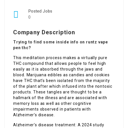
Posted Jobs
0
Company Description
Trying to find some inside info on runtz vape
pen thc?
This meditation process makes a virtually pure
THC compound that allows people to feel high
easily as it is absorbed through the jaws and
blood. Marijuana edibles as candies and cookies
have THC that’s been isolated from the majority
of the plant after which infused into the nontoxic
products. These tangles are thought to be a
hallmark of the illness and are associated with
memory loss as well as other cognitive
impairments observed in patients with
Alzheimer’s disease.
Alzheimer’s disease treatment: A 2024 study