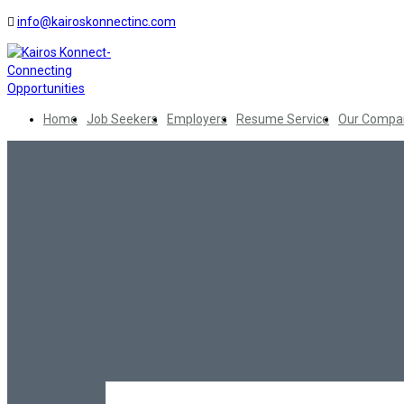
info@kairoskonnectinc.com
Home
Job Seekers
Employers
Resume Service
Our Compa