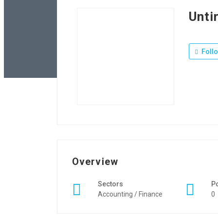
Unti
Foll
Overview
Sectors
P
Accounting / Finance
0