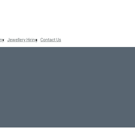
ny
Jewellery Hiring
Contact Us