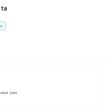
rta
ow
osted Jobs