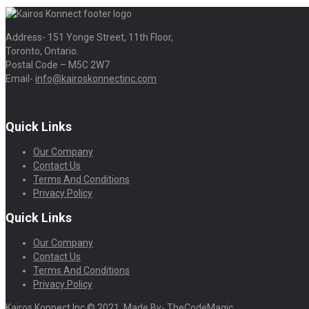
Address- 151 Yonge Street, 11th Floor,
Toronto, Ontario.
Postal Code – M5C 2W7
Email-
info@kairoskonnectinc.com
Quick Links
Our Company
Contact Us
Terms And Conditions
Privacy Policy
Quick Links
Our Company
Contact Us
Terms And Conditions
Privacy Policy
Kairos Konnect Inc © 2021. Made By- TheCodeMagic