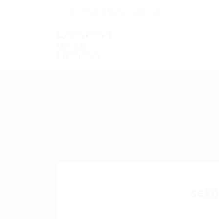
info@kairoskonnectinc.com
sexb