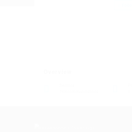
Foll
Overview
Sectors
P
Telecommunications
0