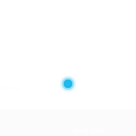
ow
osted Jobs
Quick Links