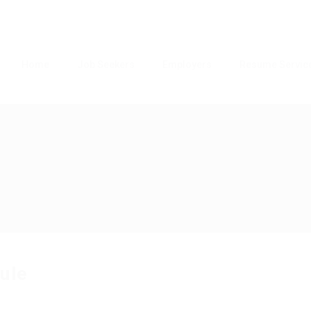
Home
Job Seekers
Employers
Resume Servic
ule