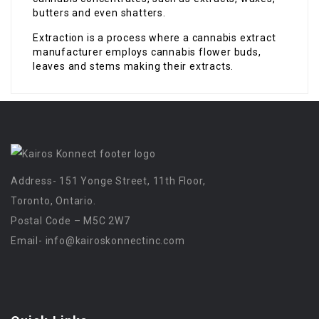
butters and even shatters.
Extraction is a process where a cannabis extract
manufacturer employs cannabis flower buds,
leaves and stems making their extracts.
Address- 151 Yonge Street, 11th Floor,
Toronto, Ontario.
Postal Code – M5C 2W7
Email-
info@kairoskonnectinc.com