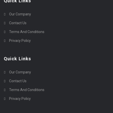
Quick Links
Our Company
Contact Us
Terms And Conditions
Privacy Policy
Quick Links
Our Company
Contact Us
Terms And Conditions
Privacy Policy