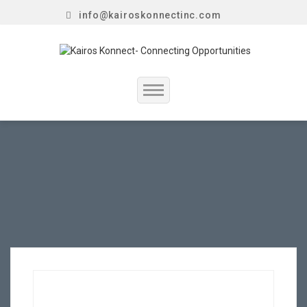
info@kairoskonnectinc.com
Home
Job Seekers
Employers
Resume Service
Our Company
Jewellery Hiring