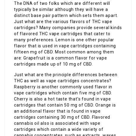
The DNA of two folks which are different will
typically be similar although they will have a
distinct base pair pattern which sets them apart.
Just what are the various flavors of THC vape
cartridges? Many companies provide several kinds
of flavored THC vape cartridges that cater to
many preferences. Lemon is one other popular
flavor that is used in vape cartridges containing
fifteen mg of CBD. Most common among them
are: Grapefruit is a common flavor for vape
cartridges made up of 10 mg of CBD.
Just what are the principle differences between
THC as well as vape cartridges concentrates?
Raspberry is another commonly used flavor in
vape cartridges which contain five mg of CBD.
Cherry is also a hot taste that’s found in vape
cartridges that contain 50 mg of CBD. Orange is
an additional flavor that is found in vape
cartridges containing 30 mg of CBD. Flavored
cannabis oil also is associated with vape
cartridges which contain a wide variety of
cannabis concentrates, such as extracts, waxes,