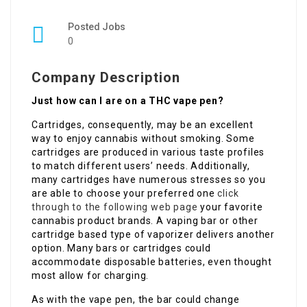
Posted Jobs
0
Company Description
Just how can I are on a THC vape pen?
Cartridges, consequently, may be an excellent
way to enjoy cannabis without smoking. Some
cartridges are produced in various taste profiles
to match different users’ needs. Additionally,
many cartridges have numerous stresses so you
are able to choose your preferred one
click
through to the following web page
your favorite
cannabis product brands. A vaping bar or other
cartridge based type of vaporizer delivers another
option. Many bars or cartridges could
accommodate disposable batteries, even thought
most allow for charging.
As with the vape pen, the bar could change