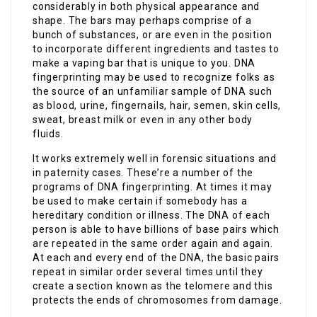
considerably in both physical appearance and
shape. The bars may perhaps comprise of a
bunch of substances, or are even in the position
to incorporate different ingredients and tastes to
make a vaping bar that is unique to you. DNA
fingerprinting may be used to recognize folks as
the source of an unfamiliar sample of DNA such
as blood, urine, fingernails, hair, semen, skin cells,
sweat, breast milk or even in any other body
fluids.
It works extremely well in forensic situations and
in paternity cases. These’re a number of the
programs of DNA fingerprinting. At times it may
be used to make certain if somebody has a
hereditary condition or illness. The DNA of each
person is able to have billions of base pairs which
are repeated in the same order again and again.
At each and every end of the DNA, the basic pairs
repeat in similar order several times until they
create a section known as the telomere and this
protects the ends of chromosomes from damage.