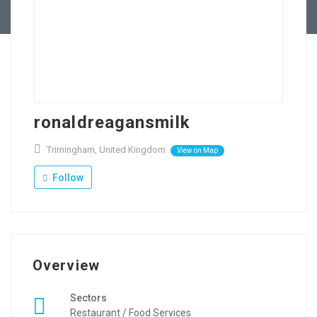
Contact Us
ronaldreagansmilk
Trimingham, United Kingdom
View on Map
Follow
Overview
Sectors
Restaurant / Food Services