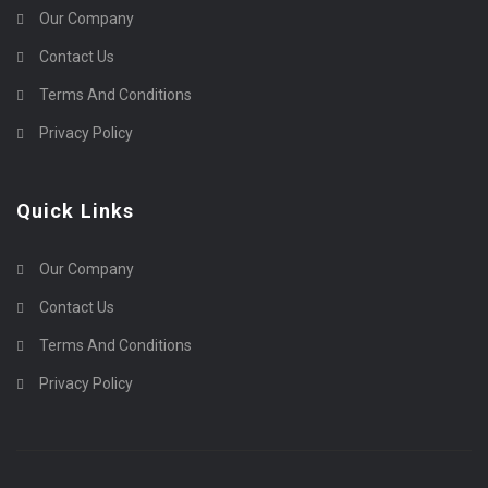
Our Company
Contact Us
Terms And Conditions
Privacy Policy
Quick Links
Our Company
Contact Us
Terms And Conditions
Privacy Policy