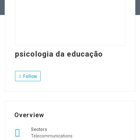
Contact Us
psicologia da educação
Follow
Overview
Sectors
Telecommunications