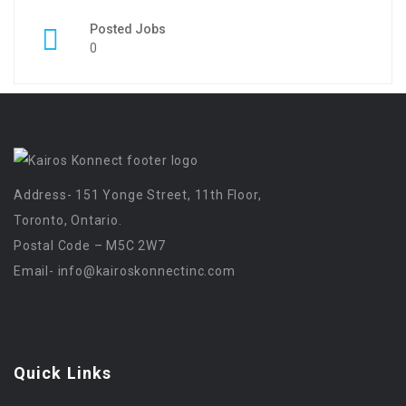
Posted Jobs
0
Address- 151 Yonge Street, 11th Floor,
Toronto, Ontario.
Postal Code – M5C 2W7
Email-
info@kairoskonnectinc.com
Quick Links