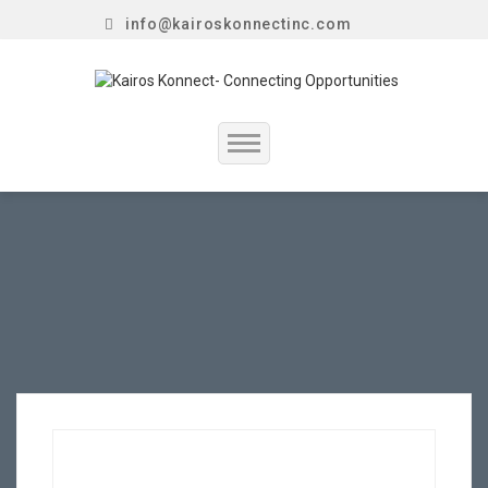
info@kairoskonnectinc.com
Home
Job Seekers
Employers
Resume Service
Our Company
Jewellery Hiring