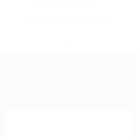
info@kairoskonnectinc.com
Home
Job Seekers
Employers
Resume Service
Our Company
Jewellery Hiring