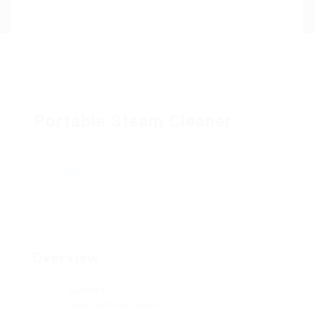
Contact Us
Portable Steam Cleaner
Follow
Overview
Sectors
Telecommunications