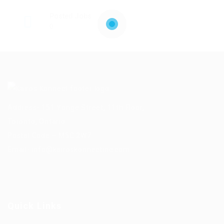
Posted Jobs
0
Address- 151 Yonge Street, 11th Floor,
Toronto, Ontario.
Postal Code – M5C 2W7
Email-
info@kairoskonnectinc.com
Quick Links