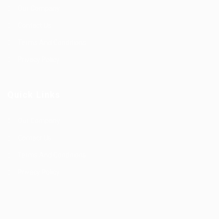
Our Company
Contact Us
Terms And Conditions
Privacy Policy
Quick Links
Our Company
Contact Us
Terms And Conditions
Privacy Policy