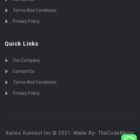
Terms And Conditions
Privacy Policy
Quick Links
Our Company
Contact Us
Terms And Conditions
Privacy Policy
Kairos Konnect Inc © 2021. Made By- TheCodeMagic