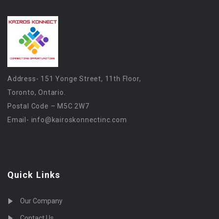
Address- 151 Yonge Street, 11th Floor,
Toronto, Ontario.
Postal Code – M5C 2W7
Email-
info@kairoskonnectinc.com
Quick Links
Our Company
Contact Us