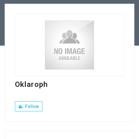
Our Company
Jewellery Hiring
Contact Us
Oklaroph
Follow