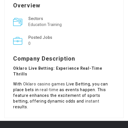
Overview
Sectors
Education Training
Posted Jobs
0
Company Description
Oklaro Live Betting: Experience Real-Time
Thrills
With
Oklaro casino games
Live Betting, you can
place bets in
real-time
as events happen. This
feature enhances the excitement of sports
betting, offering dynamic odds and
instant
results.