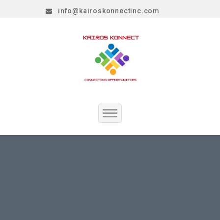
info@kairoskonnectinc.com
Home
Job Seekers
Employers
Resume Service