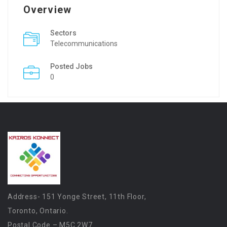
Overview
Sectors
Telecommunications
Posted Jobs
0
Address- 151 Yonge Street, 11th Floor,
Toronto, Ontario.
Postal Code – M5C 2W7