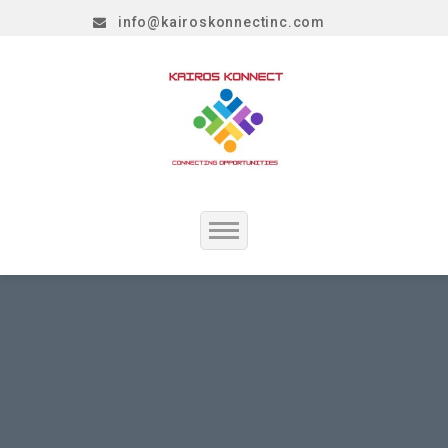
info@kairoskonnectinc.com
Home
Job Seekers
Employers
Resume Service