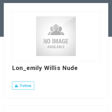
Our Company
Jewellery Hiring
Contact Us
Lon_emily Willis Nude
Follow