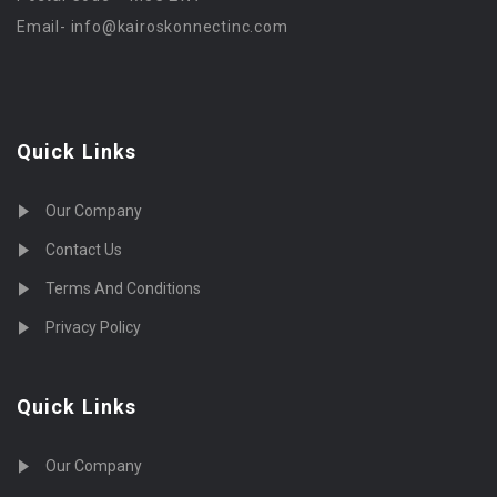
Email-
info@kairoskonnectinc.com
Quick Links
Our Company
Contact Us
Terms And Conditions
Privacy Policy
Quick Links
Our Company