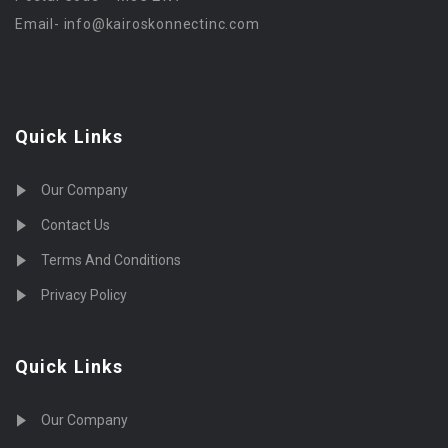
Email-
info@kairoskonnectinc.com
Quick Links
Our Company
Contact Us
Terms And Conditions
Privacy Policy
Quick Links
Our Company