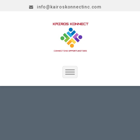
info@kairoskonnectinc.com
Home
Job Seekers
Employers
Resume Service