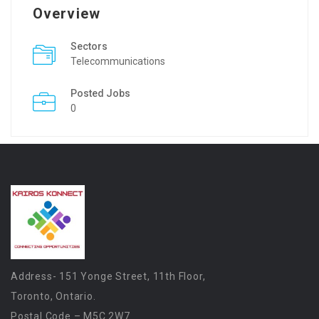
Overview
Sectors
Telecommunications
Posted Jobs
0
Address- 151 Yonge Street, 11th Floor,
Toronto, Ontario.
Postal Code – M5C 2W7