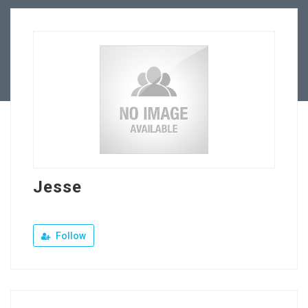
Our Company
Jewellery Hiring
Contact Us
Jesse
Follow