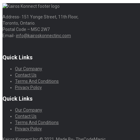
Address- 151 Yonge Street, 11th Floor,
Toronto, Ontario.
Postal Code – M5C 2W7
Email-
info@kairoskonnectinc.com
Quick Links
Our Company
Contact Us
Terms And Conditions
Privacy Policy
Quick Links
Our Company
Contact Us
Terms And Conditions
Privacy Policy
Kairos Konnect Inc © 2021. Made By- TheCodeMagic