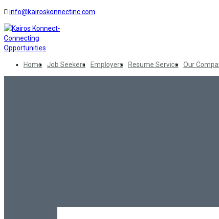
info@kairoskonnectinc.com
Home
Job Seekers
Employers
Resume Service
Our Compa