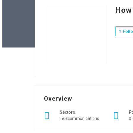
How 
Foll
Overview
Sectors
P
Telecommunications
0