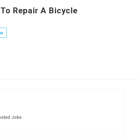
To Repair A Bicycle
ow
osted Jobs