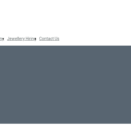
ny
Jewellery Hiring
Contact Us