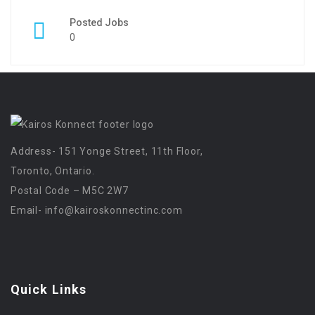
Posted Jobs
0
Address- 151 Yonge Street, 11th Floor,
Toronto, Ontario.
Postal Code – M5C 2W7
Email-
info@kairoskonnectinc.com
Quick Links