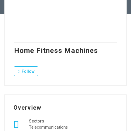
Contact Us
Home Fitness Machines
Follow
Overview
Sectors
Telecommunications