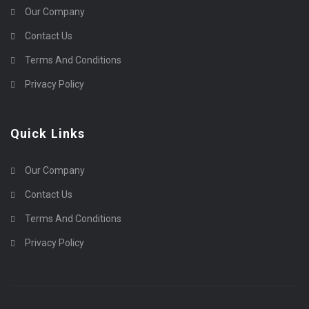
Our Company
Contact Us
Terms And Conditions
Privacy Policy
Quick Links
Our Company
Contact Us
Terms And Conditions
Privacy Policy