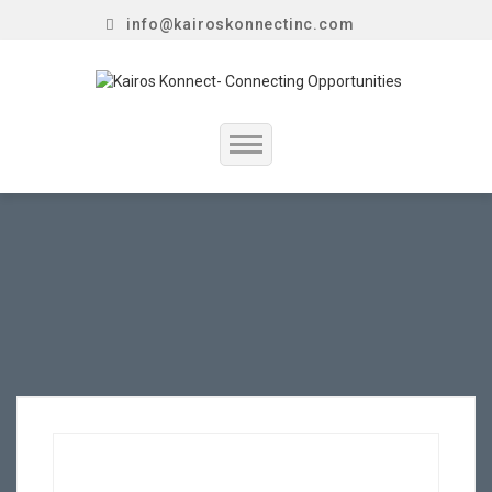
info@kairoskonnectinc.com
Home
Job Seekers
Employers
Resume Service
Our Company
Jewellery Hiring