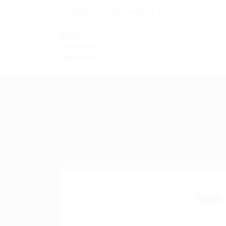
info@kairoskonnectinc.com
high