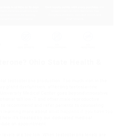
terone? Ohio State Health &
tal testosterone production. Too much iron in the
tary gland dysfunction, affecting testosterone
University Medical Center goes beyond innovative
tional toll low-T and other male reproductive
py to recommend and refer patients to counseling
 in learning more about
what happens if you have too
 how it’s treated by our dedicated medical
edule an appointment.
e levels are too low. When testosterone levels are