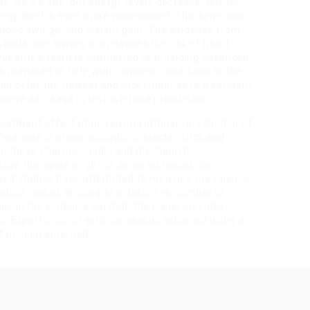
. As we age, our energy levels decrease, but for
nergy level is even more pronounced. This symptom
, mood swings, and weight gain. The evidence from
stosterone lowers or increases the risk of heart
. Our entire team is committed to providing advanced
e prepared to help with common conditions to the
and offer the newest and most innovative treatment
essive decrease in testosterone production.
atment effect of increasing intrinsic production of
fferences in pharmacologic characteristics and
n these pharmacologic and mechanistic
tive therapies might, in some instances, be
based studies have attempted to measure prevalence,
hich makes arriving at a definitive number of
aps in the evidence existed, the Panel provides
s or Expert Opinion with consensus achieved using a
of opinion emerged.