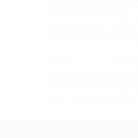
of SERMs, AIs, and hCG on spermatogenesis
those with low testosterone, this lower e
typically coincides with sleep disruptions
studies isn’t clear about whether taking te
attack, stroke, or blood clots in the veins
and compassionate care. Our urologists ar
most difficult and complicated diagnosis 
options. As men age, there’s a slow, progr
These agents share the common overall tre
testosterone, but there are substantial di
mechanisms of action between them. Give
differences, combinations of these alterna
clinically appropriate. Other population-
but have not used standard methodology, w
testosterone deficiency difficult. Where g
guidance in the form of Clinical Principle
modified Delphi technique if differences 