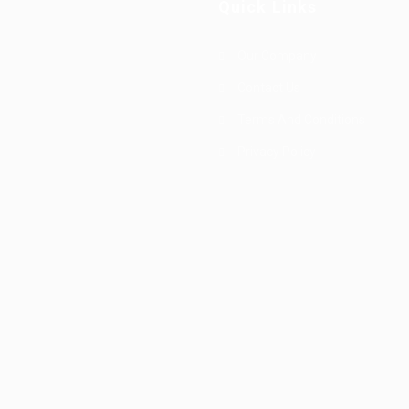
Quick Links
Our Company
Contact Us
Terms And Conditions
Privacy Policy