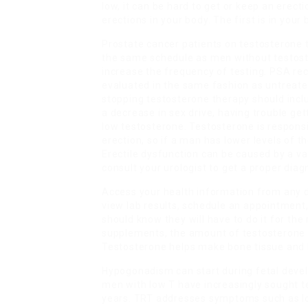
low, it can be hard to get or keep an erect
erections in your body. The first is in your
Prostate cancer patients on testosterone 
the same schedule as men without testoste
increase the frequency of testing. PSA re
evaluated in the same fashion as untreate
stopping testosterone therapy should includ
a decrease in sex drive, having trouble get
low testosterone. Testosterone is responsi
erection, so if a man has lower levels of 
Erectile dysfunction can be caused by a var
consult your urologist to get a proper diag
Access your health information from any d
view lab results, schedule an appointment, 
should know they will have to do it for the
supplements, the amount of testosterone
Testosterone helps make bone tissue and 
Hypogonadism can start during fetal devel
men with low T have increasingly sought t
years. TRT addresses symptoms such as lo