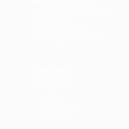
Address- 151 Yonge Street, 11th Floor,
Toronto, Ontario.
Postal Code – M5C 2W7
Email-
info@kairoskonnectinc.com
Quick Links
Our Company
Contact Us
Terms And Conditions
Privacy Policy