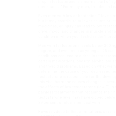
drop in testosterone is a normal part of 
menopause.” For many men, this doesn’t c
Even men with low or borderline T levels m
but it may contribute to lower counts or le
medicines, or injury can lead to low testo
drive, mood, and changes in muscle and f
condition in which your testicles don’t p
Men with testosterone levels below 300 
degree, and even men as young as 25 can e
conditions can lead to a drop in testosterone
certain medications, obesity, alcohol abuse
and thyroid problems. Based on what we f
determine the cause of your decreased tes
testosterone is responsible for the devel
this vital hormone causes changes in sexu
the effects of low testosterone (low T) in
painless treatments that rebalance their 
testosterone level may have dipped below 
39 percent of older men deal with.
However, despite these limitations, severa