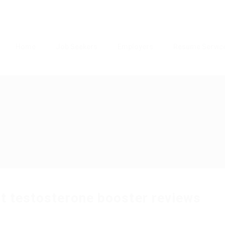
Home
Job Seekers
Employers
Resume Servic
 t testosterone booster reviews