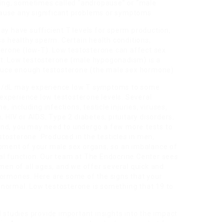
aging, sometimes called “andropause” or “male
ause any significant problems or symptoms.
ay have sufficient T levels for sperm production,
ss healthy sperm. Certain health conditions,
sterone (low-T). Low testosterone can affect sex
at. Low testosterone (male hypogonadism) is a
roduce enough testosterone (the male sex hormone).
ng/dL may experience low T symptoms to some
xperience low testosterone levels. Several
, including infections, testicle injuries, viruses,
, HIV or AIDS, Type 2 diabetes, pituitary disorders,
ind, you may need to undergo a few more tests to
tosterone. Produced in the testicles in men,
opment of your male sex organs, so an imbalance of
al function. Our team at The Endocrine Center sees
 men of all ages, and we offer several quick and
hormones. Here are some of the signs that your
normal. Low testosterone is something that 19 to
l studies provide important insights into the impact