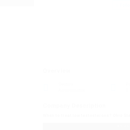
Foll
Overview
Sectors
P
Administrative
0
Company Description
When to treat low testosterone? Ohio St