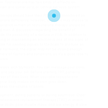
ion. Testosterone has two kinds of effects on
 brain and spinal cord, or central nervous system.
therapy should have their PSA levels monitored on
rone deficiency; however, clinicians may choose to
currence in men on testosterone therapy should be
d men. A discussion regarding the benefit of
e the possibility of a decline in PSA. In addition to
ting or maintaining an erection is one of the signs of
ble for sending signals to the brain to produce an
the hormone, the signal may not be strong enough.
iety of factors and conditions, so it’s a good idea to
nosis.
evice with MyHealth. You can message your clinic,
and pay your bill. Before starting TRT, patients
 rest of their lives. When you take testosterone
 your body makes on its own goes down.
keep the volume of bones.
opment, during puberty, or during adulthood. Older
estosterone replacement therapy (TRT) in recent
w libido, poor muscle mass, and low energy. A slow