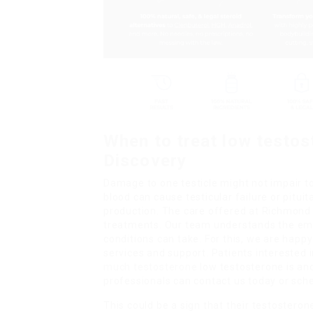
When to treat low testos
Discovery
Damage to one testicle might not impair to
blood can cause testicular failure or pitui
production. The care offered at Richmond 
treatments. Our team understands the emo
conditions can take. For this, we are hap
services and support. Patients interested
much testosterone
low testosterone is and
professionals can contact us today or sch
This could be a sign that their testosteron