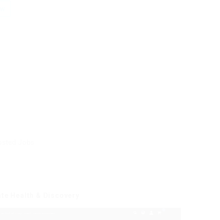
ow
osted Jobs
ate Health & Discovery