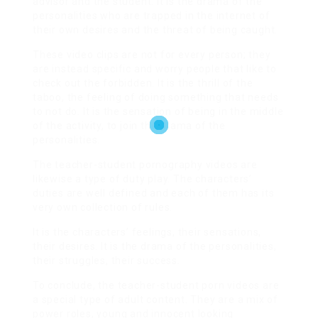
advisor and the student. It is the drama of the
personalities who are trapped in the internet of
their own desires and the threat of being caught.
These video clips are not for every person; they
are instead specific and worry people that like to
check out the forbidden. It is the thrill of the
taboo, the feeling of doing something that needs
to not do. It is the sensation of being in the middle
of the activity, to join the drama of the
personalities.
The teacher-student pornography videos are
likewise a type of duty play. The characters’
duties are well defined and each of them has its
very own collection of rules.
It is the characters’ feelings, their sensations,
their desires. It is the drama of the personalities,
their struggles, their success.
To conclude, the teacher-student porn videos are
a special type of adult content. They are a mix of
power roles, young and innocent looking