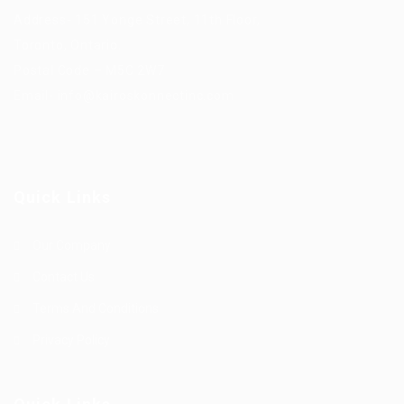
Address- 151 Yonge Street, 11th Floor,
Toronto, Ontario.
Postal Code – M5C 2W7
Email-
info@kairoskonnectinc.com
Quick Links
Our Company
Contact Us
Terms And Conditions
Privacy Policy