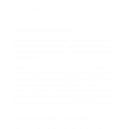
Posted Jobs
0
Company Description
There are numerous things that are prohibited
in life and gogogocheck one of them is the lure
of the prohibited teacher-student pornography
video clips.
There are numerous things that are prohibited in
life and one of them is the lure of the prohibited
teacher-student pornography video clips. These
videos are a combination of power roles, young
and
gogogocheck
innocent looking personalities
and the excitement of the taboo. This is why they
are so prominent amongst the fans of grown-up
web content.
It is the entire bundle, the personalities’
interaction, the power battle in between the