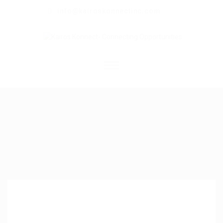
info@kairoskonnectinc.com
Home
Job Seekers
Employers
Resume Service
Our Company
Jewellery Hiring