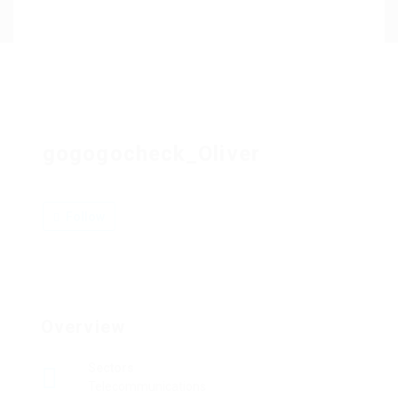
Contact Us
gogogocheck_Oliver
Follow
Overview
Sectors
Telecommunications