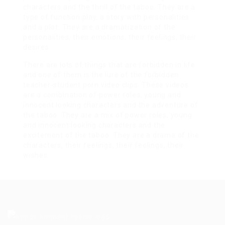
characters and the thrill of the taboo. They are a
type of function play, a story with personalities
and a plot. They are a dramatization of the
personalities, their emotions, their feelings, their
desires.
There are lots of things that are forbidden in life
and one of them is the lure of the forbidden
teacher-student porn video clips. These videos
are a combination of power roles, young and
innocent looking characters and the adventure of
the taboo. They are a mix of power roles, young
and innocent looking characters and the
excitement of the taboo. They are a drama of the
characters, their feelings, their feelings, their
wishes.