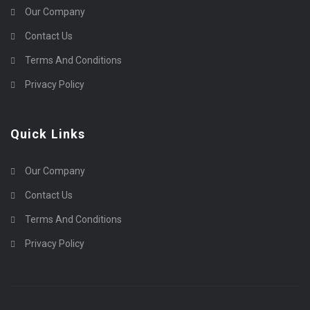
Our Company
Contact Us
Terms And Conditions
Privacy Policy
Quick Links
Our Company
Contact Us
Terms And Conditions
Privacy Policy