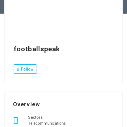
Contact Us
footballspeak
Follow
Overview
Sectors
Telecommunications