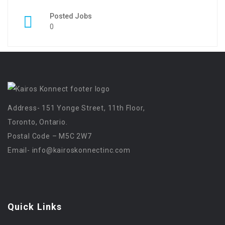
Posted Jobs
0
Address- 151 Yonge Street, 11th Floor,
Toronto, Ontario.
Postal Code – M5C 2W7
Email-
info@kairoskonnectinc.com
Quick Links