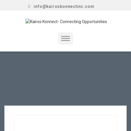
info@kairoskonnectinc.com
Home
Job Seekers
Employers
Resume Service
Our Company
Jewellery Hiring