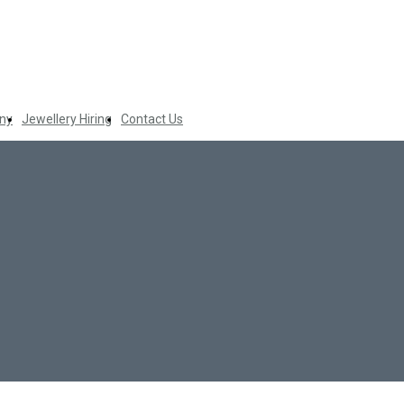
ny
Jewellery Hiring
Contact Us