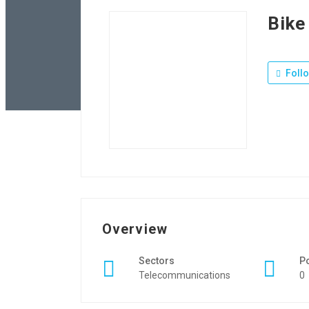
Bike
Foll
Overview
Sectors
P
Telecommunications
0