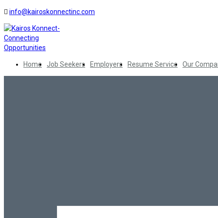
info@kairoskonnectinc.com
Home
Job Seekers
Employers
Resume Service
Our Compa