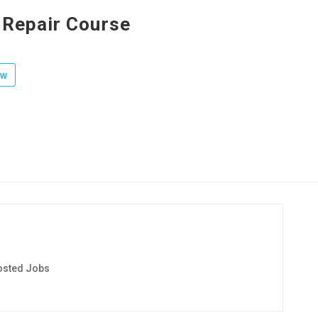
 Repair Course
ow
osted Jobs