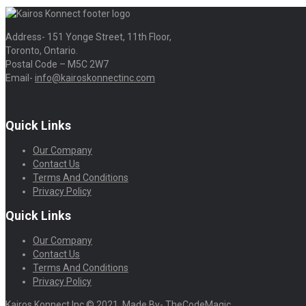
Address- 151 Yonge Street, 11th Floor,
Toronto, Ontario.
Postal Code – M5C 2W7
Email-
info@kairoskonnectinc.com
Quick Links
Our Company
Contact Us
Terms And Conditions
Privacy Policy
Quick Links
Our Company
Contact Us
Terms And Conditions
Privacy Policy
Kairos Konnect Inc © 2021. Made By- TheCodeMagic