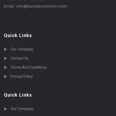
Email-
info@kairoskonnectinc.com
Quick Links
Our Company
Contact Us
Terms And Conditions
Privacy Policy
Quick Links
Our Company