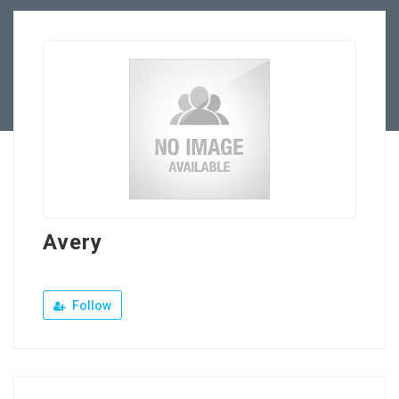
Our Company
Jewellery Hiring
Contact Us
Avery
Follow