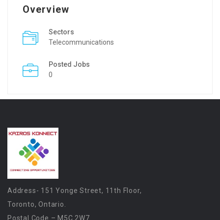
Overview
Sectors
Telecommunications
Posted Jobs
0
Address- 151 Yonge Street, 11th Floor,
Toronto, Ontario.
Postal Code – M5C 2W7