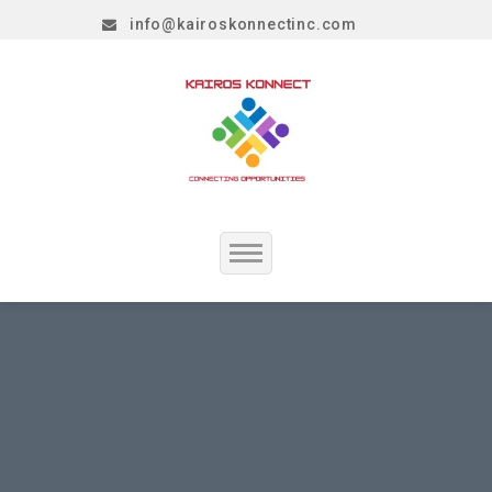
info@kairoskonnectinc.com
Home
Job Seekers
Employers
Resume Service