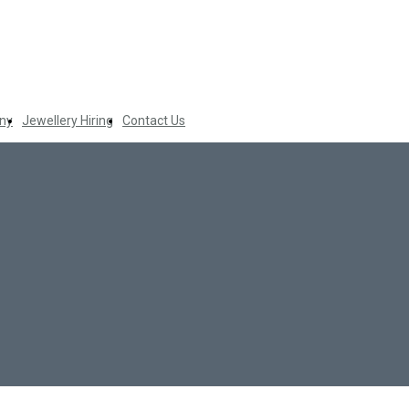
ny
Jewellery Hiring
Contact Us