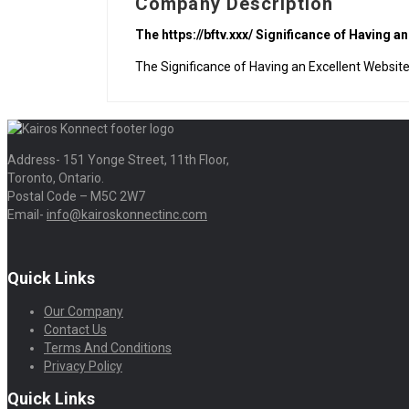
Company Description
The https://bftv.xxx/ Significance of Having a
The Significance of Having an Excellent Websit
Address- 151 Yonge Street, 11th Floor,
Toronto, Ontario.
Postal Code – M5C 2W7
Email-
info@kairoskonnectinc.com
Quick Links
Our Company
Contact Us
Terms And Conditions
Privacy Policy
Quick Links