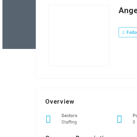
Ange
Foll
Overview
Sectors
P
Staffing
0