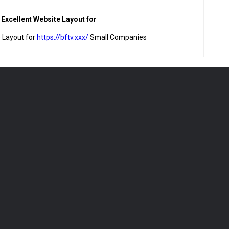
n Excellent Website Layout for
e Layout for
https://bftv.xxx/
Small Companies