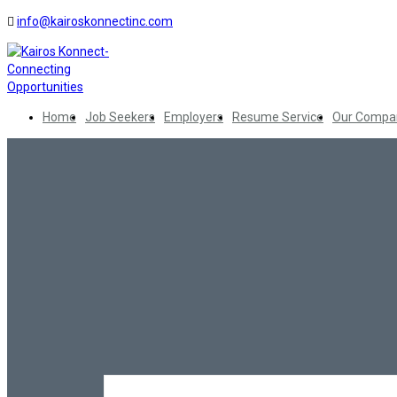
info@kairoskonnectinc.com
Home
Job Seekers
Employers
Resume Service
Our Compa