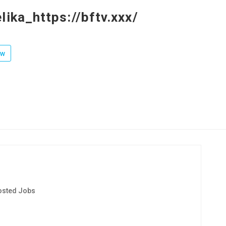
lika_https://bftv.xxx/
ow
osted Jobs