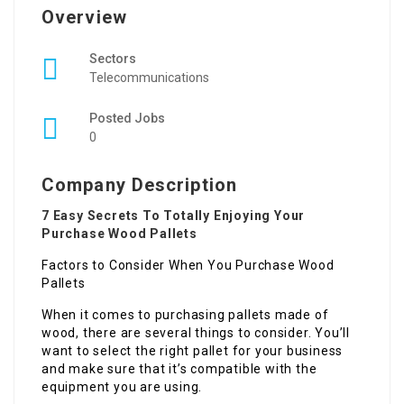
Overview
Sectors
Telecommunications
Posted Jobs
0
Company Description
7 Easy Secrets To Totally Enjoying Your
Purchase Wood Pallets
Factors to Consider When You Purchase Wood
Pallets
When it comes to purchasing pallets made of
wood, there are several things to consider. You’ll
want to select the right pallet for your business
and make sure that it’s compatible with the
equipment you are using.