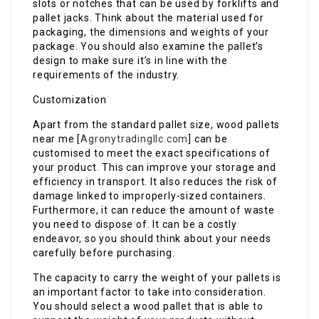
slots or notches that can be used by forklifts and
pallet jacks. Think about the material used for
packaging, the dimensions and weights of your
package. You should also examine the pallet’s
design to make sure it’s in line with the
requirements of the industry.
Customization
Apart from the standard pallet size, wood pallets
near me​ [
Agronytradingllc.com
] can be
customised to meet the exact specifications of
your product. This can improve your storage and
efficiency in transport. It also reduces the risk of
damage linked to improperly-sized containers.
Furthermore, it can reduce the amount of waste
you need to dispose of. It can be a costly
endeavor, so you should think about your needs
carefully before purchasing.
The capacity to carry the weight of your pallets is
an important factor to take into consideration.
You should select a wood pallet that is able to