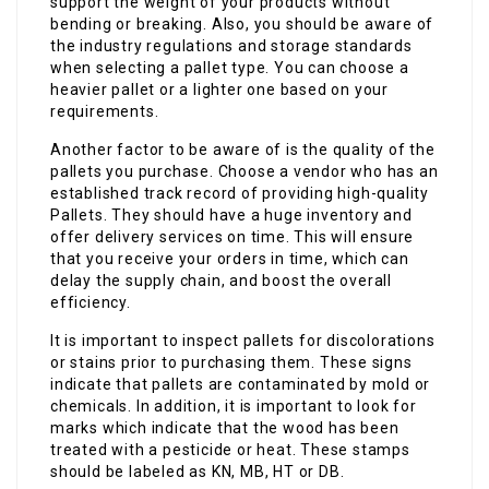
support the weight of your products without
bending or breaking. Also, you should be aware of
the industry regulations and storage standards
when selecting a pallet type. You can choose a
heavier pallet or a lighter one based on your
requirements.
Another factor to be aware of is the quality of the
pallets you purchase. Choose a vendor who has an
established track record of providing high-quality
Pallets. They should have a huge inventory and
offer delivery services on time. This will ensure
that you receive your orders in time, which can
delay the supply chain, and boost the overall
efficiency.
It is important to inspect pallets for discolorations
or stains prior to purchasing them. These signs
indicate that pallets are contaminated by mold or
chemicals. In addition, it is important to look for
marks which indicate that the wood has been
treated with a pesticide or heat. These stamps
should be labeled as KN, MB, HT or DB.