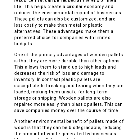
resource that can be reused at the end of their
life. This helps create a circular economy and
reduces the environmental impact of businesses.
These pallets can also be customized, and are
less costly to make than metal or plastic
alternatives. These advantages make them a
preferred choice for companies with limited
budgets.
One of the primary advantages of wooden pallets
is that they are more durable than other options.
This allows them to stand up to high loads and
decreases the risk of loss and damage to
inventory. In contrast plastic pallets are
susceptible to breaking and tearing when they are
loaded, making them unsafe for long-term
storage or shipping. Wooden pallets are also
repaired more easily than plastic pallets. This can
save companies money over the course of time.
Another environmental benefit of pallets made of
wood is that they can be biodegradable, reducing
the amount of waste generated by businesses.