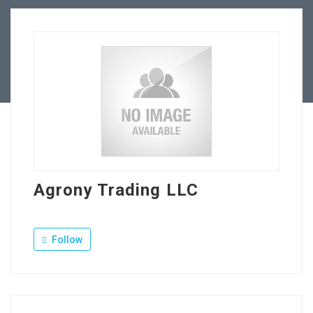
Our Company
Jewellery Hiring
Contact Us
Agrony Trading LLC
Follow