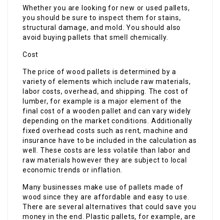
Whether you are looking for new or used pallets,
you should be sure to inspect them for stains,
structural damage, and mold. You should also
avoid buying pallets that smell chemically.
Cost
The price of wood pallets is determined by a
variety of elements which include raw materials,
labor costs, overhead, and shipping. The cost of
lumber, for example is a major element of the
final cost of a wooden pallet and can vary widely
depending on the market conditions. Additionally
fixed overhead costs such as rent, machine and
insurance have to be included in the calculation as
well. These costs are less volatile than labor and
raw materials however they are subject to local
economic trends or inflation.
Many businesses make use of pallets made of
wood since they are affordable and easy to use.
There are several alternatives that could save you
money in the end. Plastic pallets, for example, are