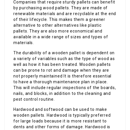
Companies that require sturdy pallets can benefit
by purchasing wood pallets. They are made of
renewable materials and are recyclable at the end
of their lifecycle. This makes them a greener
alternative to other alternatives like plastic
pallets. They are also more economical and
available in a wide range of sizes and types of
materials.
The durability of a wooden pallet is dependent on
a variety of variables such as the type of wood as
well as how it has been treated. Wooden pallets
can be prone to rot and damage when they are
not properly maintained It is therefore essential
to have a thorough maintenance plan in place.
This will include regular inspections of the boards,
nails, and blocks, in addition to the cleaning and
pest control routine.
Hardwood and softwood can be used to make
wooden pallets. Hardwood is typically preferred
for large loads because it is more resistant to
dents and other forms of damage. Hardwood is