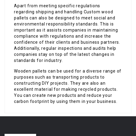
Apart from meeting specific regulations
regarding shipping and handling Custom wood
pallets can also be designed to meet social and
environmental responsibility standards. This is
important as it assists companies in maintaining
compliance with regulations and increase the
confidence of their clients and business partners.
Additionally, regular inspections and audits help
companies stay on top of the latest changes in
standards for industry.
Wooden pallets can be used for a diverse range of
purposes such as transporting products to
constructing DIY projects. They are also an
excellent material for making recycled products.
You can create new products and reduce your
carbon footprint by using them in your business.