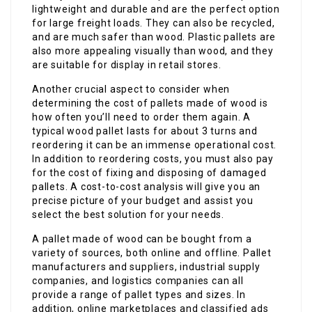
lightweight and durable and are the perfect option
for large freight loads. They can also be recycled,
and are much safer than wood. Plastic pallets are
also more appealing visually than wood, and they
are suitable for display in retail stores.
Another crucial aspect to consider when
determining the cost of pallets made of wood is
how often you’ll need to order them again. A
typical wood pallet lasts for about 3 turns and
reordering it can be an immense operational cost.
In addition to reordering costs, you must also pay
for the cost of fixing and disposing of damaged
pallets. A cost-to-cost analysis will give you an
precise picture of your budget and assist you
select the best solution for your needs.
A pallet made of wood can be bought from a
variety of sources, both online and offline. Pallet
manufacturers and suppliers, industrial supply
companies, and logistics companies can all
provide a range of pallet types and sizes. In
addition, online marketplaces and classified ads