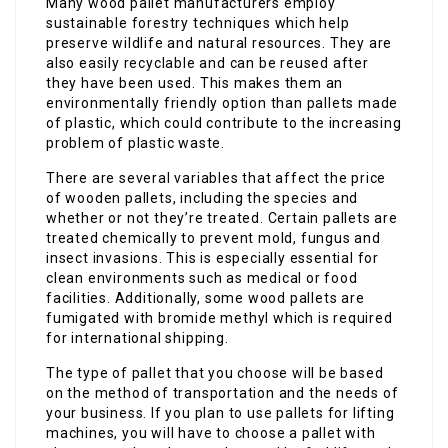
Many wood pallet manufacturers employ
sustainable forestry techniques which help
preserve wildlife and natural resources. They are
also easily recyclable and can be reused after
they have been used. This makes them an
environmentally friendly option than pallets made
of plastic, which could contribute to the increasing
problem of plastic waste.
There are several variables that affect the price
of wooden pallets, including the species and
whether or not they’re treated. Certain pallets are
treated chemically to prevent mold, fungus and
insect invasions. This is especially essential for
clean environments such as medical or food
facilities. Additionally, some wood pallets are
fumigated with bromide methyl which is required
for international shipping.
The type of pallet that you choose will be based
on the method of transportation and the needs of
your business. If you plan to use pallets for lifting
machines, you will have to choose a pallet with