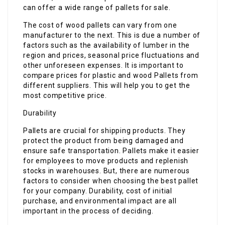
can offer a wide range of pallets for sale.
The cost of wood pallets can vary from one
manufacturer to the next. This is due a number of
factors such as the availability of lumber in the
region and prices, seasonal price fluctuations and
other unforeseen expenses. It is important to
compare prices for plastic and wood Pallets from
different suppliers. This will help you to get the
most competitive price.
Durability
Pallets are crucial for shipping products. They
protect the product from being damaged and
ensure safe transportation. Pallets make it easier
for employees to move products and replenish
stocks in warehouses. But, there are numerous
factors to consider when choosing the best pallet
for your company. Durability, cost of initial
purchase, and environmental impact are all
important in the process of deciding.