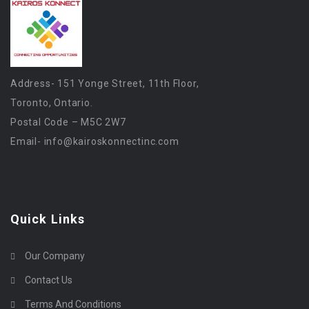
Address- 151 Yonge Street, 11th Floor,
Toronto, Ontario.
Postal Code – M5C 2W7
Email-
info@kairoskonnectinc.com
Quick Links
Our Company
Contact Us
Terms And Conditions