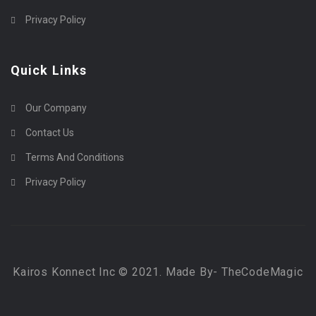
Privacy Policy
Quick Links
Our Company
Contact Us
Terms And Conditions
Privacy Policy
Kairos Konnect Inc © 2021. Made By- TheCodeMagic