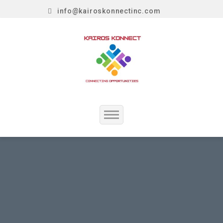
info@kairoskonnectinc.com
Home
Job Seekers
Employers
Resume Service