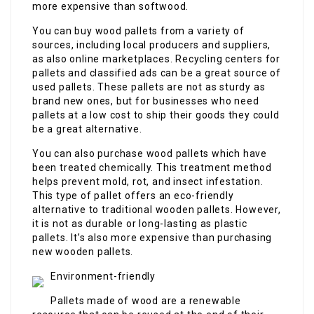
more expensive than softwood.
You can buy wood pallets from a variety of
sources, including local producers and suppliers,
as also online marketplaces. Recycling centers for
pallets and classified ads can be a great source of
used pallets. These pallets are not as sturdy as
brand new ones, but for businesses who need
pallets at a low cost to ship their goods they could
be a great alternative.
You can also purchase wood pallets which have
been treated chemically. This treatment method
helps prevent mold, rot, and insect infestation.
This type of pallet offers an eco-friendly
alternative to traditional wooden pallets. However,
it is not as durable or long-lasting as plastic
pallets. It’s also more expensive than purchasing
new wooden pallets.
Environment-friendly
Pallets made of wood are a renewable