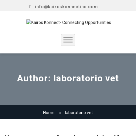
info@kairoskonnectinc.com
Home
Job Seekers
Author:
laboratorio vet
Employers
Resume Service
Home
laboratorio vet
Our Company
Jewellery Hiring