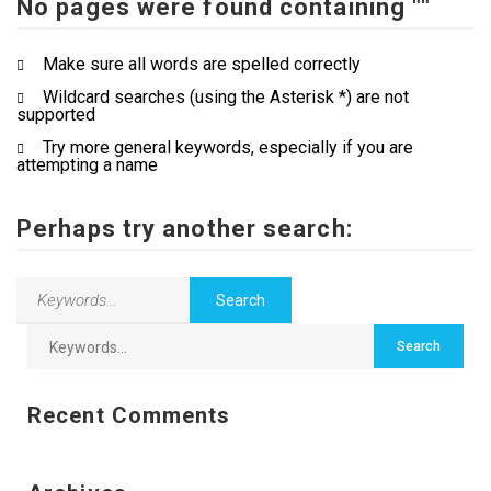
No pages were found containing ""
Contact Us
Make sure all words are spelled correctly
Wildcard searches (using the Asterisk *) are not
supported
Try more general keywords, especially if you are
attempting a name
Perhaps try another search:
Recent Comments