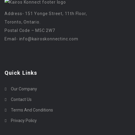
Address- 151 Yonge Street, 11th Floor,
Toronto, Ontario.
Postal Code – M5C 2W7
Email-
info@kairoskonnectinc.com
Quick Links
Our Company
Contact Us
Terms And Conditions
Privacy Policy