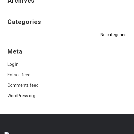
Archives
Categories
No categories
Meta
Log in
Entries feed
Comments feed
WordPress.org