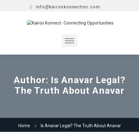
info@kairoskonnectinc.com
Home
Job Seekers
Author:
Is Anavar Legal?
The Truth About Anavar
Employers
Resume Service
Our Company
Home
Is Anavar Legal? The Truth About Anavar
Jewellery Hiring