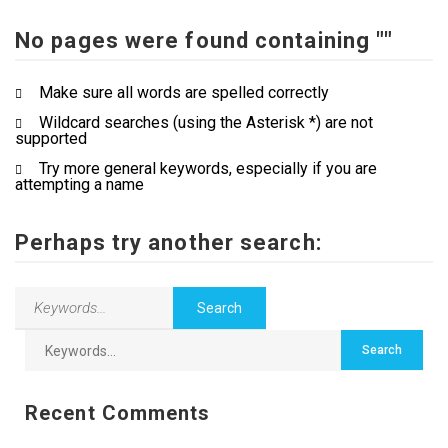
No pages were found containing ""
Contact Us
Make sure all words are spelled correctly
Wildcard searches (using the Asterisk *) are not
supported
Try more general keywords, especially if you are
attempting a name
Perhaps try another search:
Recent Comments