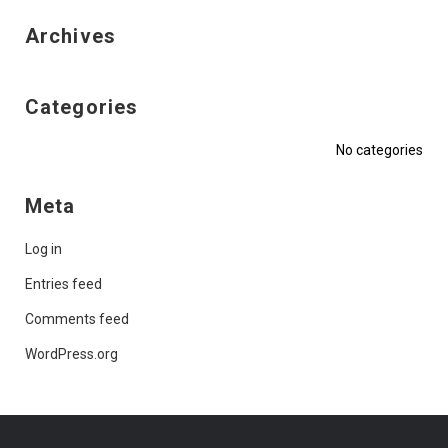
Archives
Categories
No categories
Meta
Log in
Entries feed
Comments feed
WordPress.org