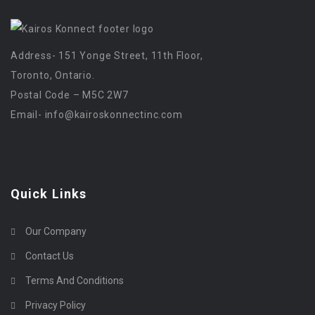
Address- 151 Yonge Street, 11th Floor,
Toronto, Ontario.
Postal Code – M5C 2W7
Email-
info@kairoskonnectinc.com
Quick Links
Our Company
Contact Us
Terms And Conditions
Privacy Policy