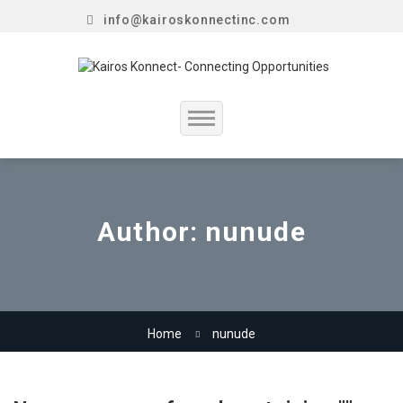
info@kairoskonnectinc.com
Home
Job Seekers
Author:
nunude
Employers
Resume Service
Home
nunude
Our Company
Jewellery Hiring