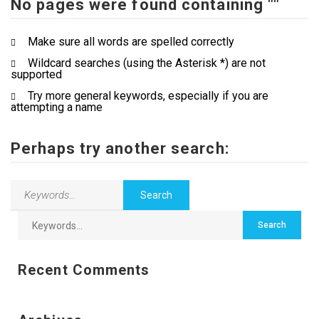
No pages were found containing ""
Contact Us
Make sure all words are spelled correctly
Wildcard searches (using the Asterisk *) are not
supported
Try more general keywords, especially if you are
attempting a name
Perhaps try another search:
Recent Comments