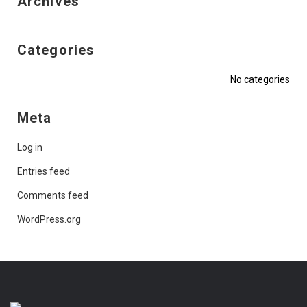
Archives
Categories
No categories
Meta
Log in
Entries feed
Comments feed
WordPress.org