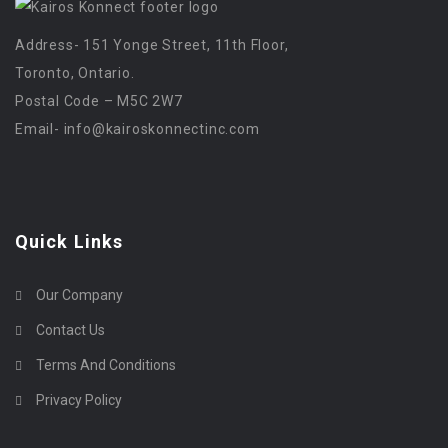
Address- 151 Yonge Street, 11th Floor,
Toronto, Ontario.
Postal Code – M5C 2W7
Email-
info@kairoskonnectinc.com
Quick Links
Our Company
Contact Us
Terms And Conditions
Privacy Policy