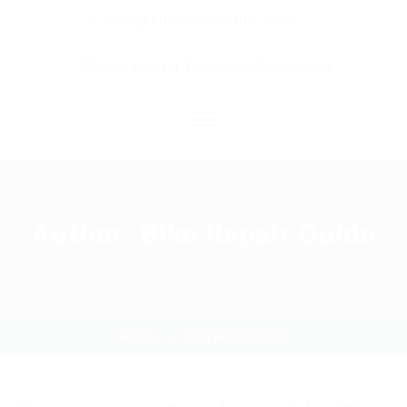
info@kairoskonnectinc.com
Home
Job Seekers
Author:
Bike Repair Guide
Employers
Resume Service
Home
Bike Repair Guide
Our Company
Jewellery Hiring