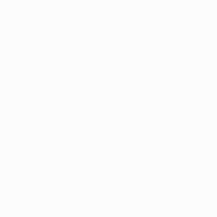
Address- 151 Yonge Street, 11th Floor,
Toronto, Ontario.
Postal Code – M5C 2W7
Email-
info@kairoskonnectinc.com
Quick Links
Our Company
Contact Us
Terms And Conditions
Privacy Policy