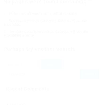
No pages were found containing ""
Contact Us
Make sure all words are spelled correctly
Wildcard searches (using the Asterisk *) are not
supported
Try more general keywords, especially if you are
attempting a name
Perhaps try another search:
Recent Comments