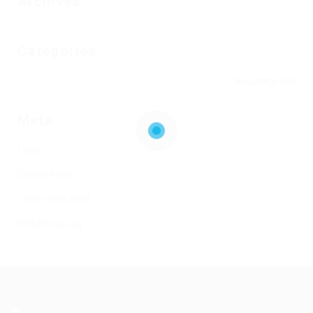
Archives
Categories
No categories
Meta
Log in
Entries feed
Comments feed
WordPress.org