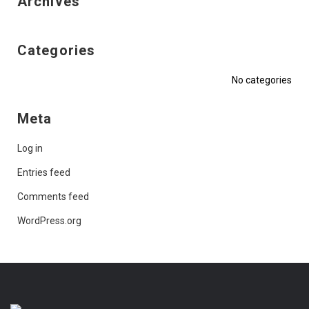
Archives
Categories
No categories
Meta
Log in
Entries feed
Comments feed
WordPress.org