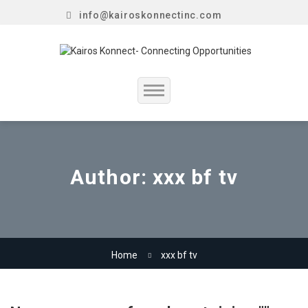
info@kairoskonnectinc.com
Home
Job Seekers
Author:
xxx bf tv
Employers
Resume Service
Home
xxx bf tv
Our Company
Jewellery Hiring