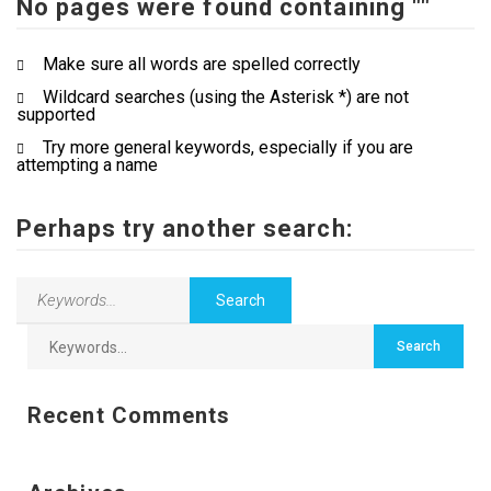
No pages were found containing ""
Contact Us
Make sure all words are spelled correctly
Wildcard searches (using the Asterisk *) are not
supported
Try more general keywords, especially if you are
attempting a name
Perhaps try another search:
Recent Comments