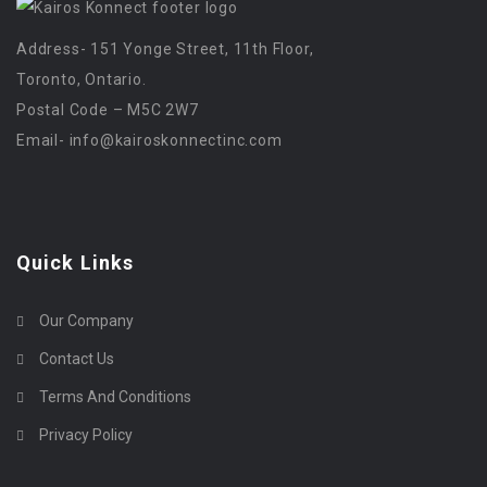
Address- 151 Yonge Street, 11th Floor,
Toronto, Ontario.
Postal Code – M5C 2W7
Email-
info@kairoskonnectinc.com
Quick Links
Our Company
Contact Us
Terms And Conditions
Privacy Policy