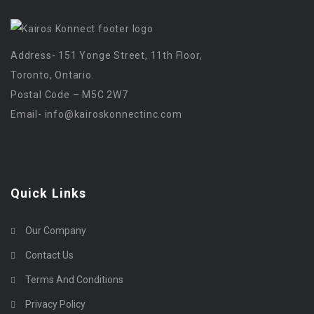
Address- 151 Yonge Street, 11th Floor,
Toronto, Ontario.
Postal Code – M5C 2W7
Email-
info@kairoskonnectinc.com
Quick Links
Our Company
Contact Us
Terms And Conditions
Privacy Policy