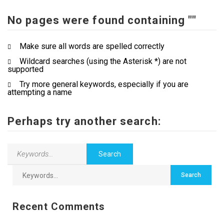
No pages were found containing ""
Contact Us
Make sure all words are spelled correctly
Wildcard searches (using the Asterisk *) are not
supported
Try more general keywords, especially if you are
attempting a name
Perhaps try another search:
Recent Comments