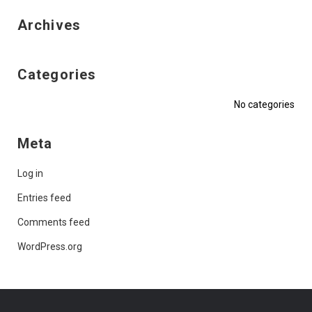
Archives
Categories
No categories
Meta
Log in
Entries feed
Comments feed
WordPress.org