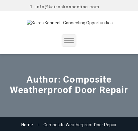
info@kairoskonnectinc.com
Home
Job Seekers
Author:
Composite
Weatherproof Door Repair
Employers
Resume Service
Our Company
Home
Composite Weatherproof Door Repair
Jewellery Hiring