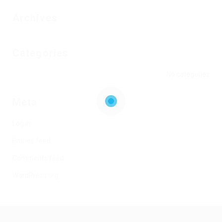
Archives
Categories
No categories
Meta
Log in
Entries feed
Comments feed
WordPress.org