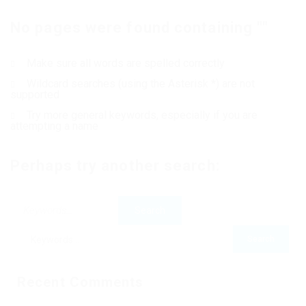
No pages were found containing ""
Contact Us
Make sure all words are spelled correctly
Wildcard searches (using the Asterisk *) are not
supported
Try more general keywords, especially if you are
attempting a name
Perhaps try another search:
Recent Comments