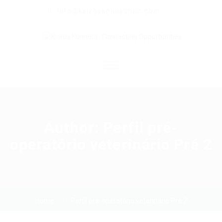
info@kairoskonnectinc.com
Home
Job Seekers
Author:
Perfil pré-
operatório veterinário Pré 2
Employers
Resume Service
Our Company
Home
Perfil pré-operatório veterinário Pré 2
Jewellery Hiring