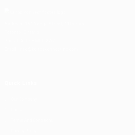
Address- 151 Yonge Street, 11th Floor,
Toronto, Ontario.
Postal Code – M5C 2W7
Email-
info@kairoskonnectinc.com
Quick Links
Our Company
Contact Us
Terms And Conditions
Privacy Policy