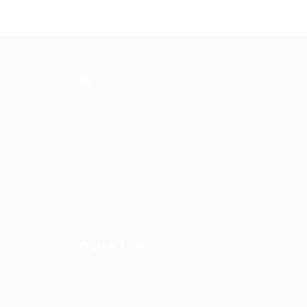
Address- 151 Yonge Street, 11th Floor,
Toronto, Ontario.
Postal Code – M5C 2W7
Email-
info@kairoskonnectinc.com
Quick Links
Our Company