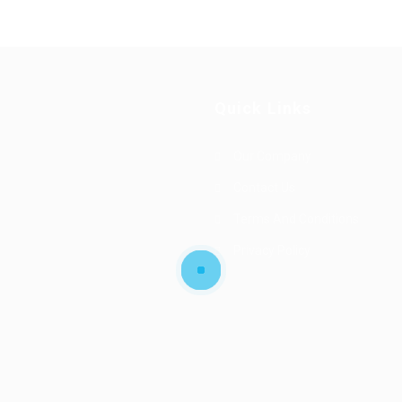
Quick Links
Our Company
Contact Us
Terms And Conditions
Privacy Policy