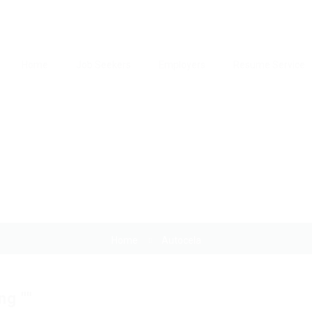
Home
Job Seekers
Employers
Resume Service
Author:
Autocela
Home
Autocela
ng ""