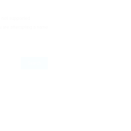
e not supported
u are attempting a name