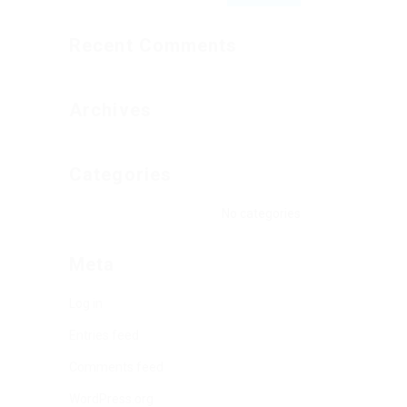
Recent Comments
Archives
Categories
No categories
Meta
Log in
Entries feed
Comments feed
WordPress.org