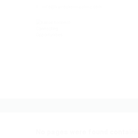
info@kairoskonnectinc.com
No pages were found containi