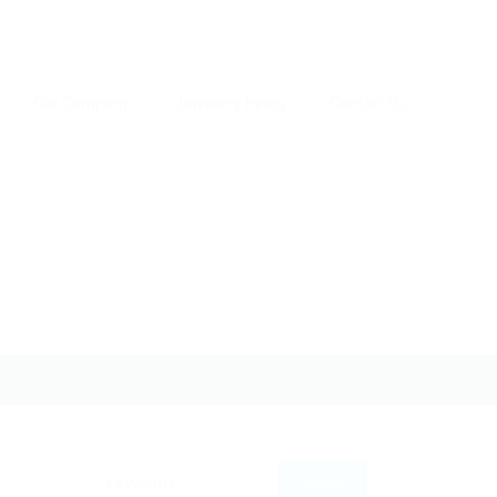
Our Company
Jewellery Hiring
Contact Us