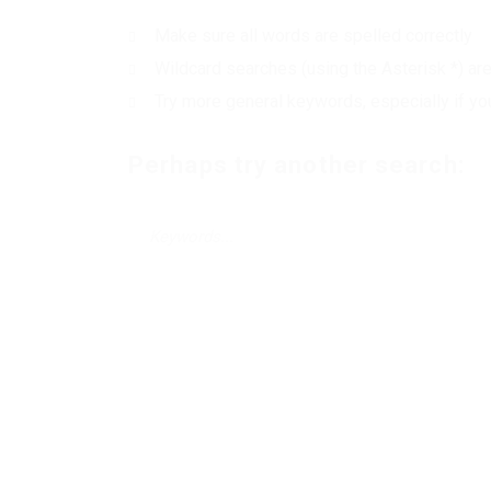
Make sure all words are spelled correctly
Wildcard searches (using the Asterisk *) ar
Try more general keywords, especially if yo
Perhaps try another search: