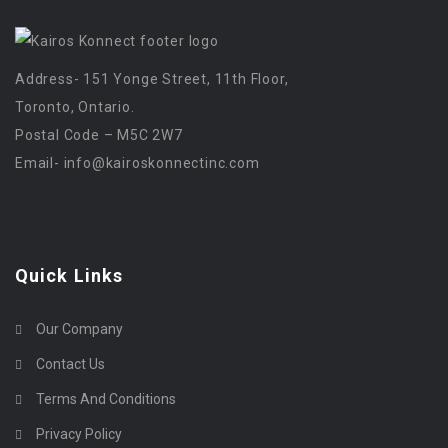
Address- 151 Yonge Street, 11th Floor,
Toronto, Ontario.
Postal Code – M5C 2W7
Email-
info@kairoskonnectinc.com
Quick Links
Our Company
Contact Us
Terms And Conditions
Privacy Policy