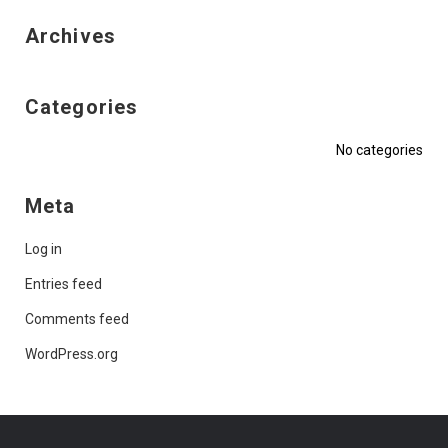
Archives
Categories
No categories
Meta
Log in
Entries feed
Comments feed
WordPress.org