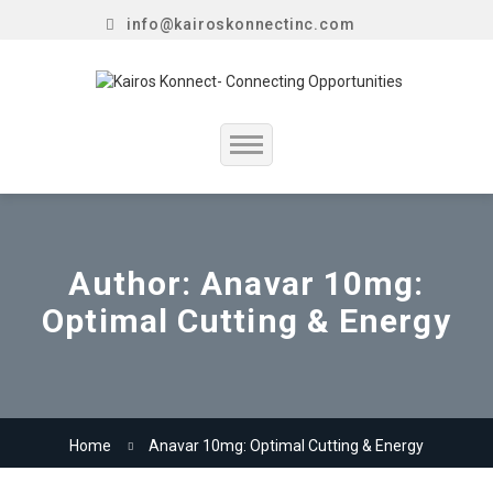
info@kairoskonnectinc.com
Home
Job Seekers
Author:
Anavar 10mg:
Optimal Cutting & Energy
Employers
Resume Service
Our Company
Home
Anavar 10mg: Optimal Cutting & Energy
Jewellery Hiring