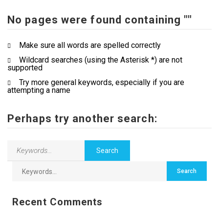
No pages were found containing ""
Contact Us
Make sure all words are spelled correctly
Wildcard searches (using the Asterisk *) are not
supported
Try more general keywords, especially if you are
attempting a name
Perhaps try another search:
Recent Comments