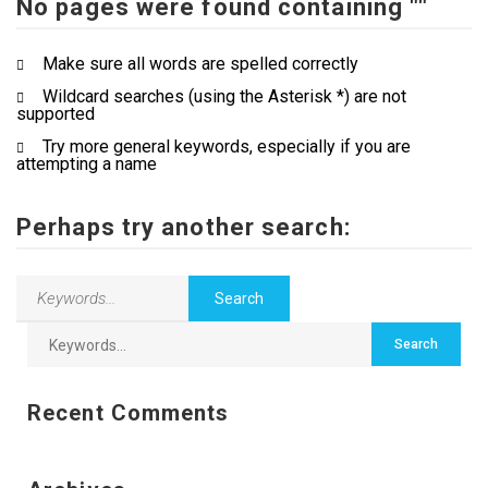
No pages were found containing ""
Contact Us
Make sure all words are spelled correctly
Wildcard searches (using the Asterisk *) are not
supported
Try more general keywords, especially if you are
attempting a name
Perhaps try another search:
Recent Comments