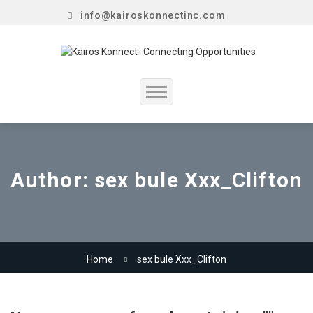
info@kairoskonnectinc.com
Home
Job Seekers
Author:
sex bule Xxx_Clifton
Employers
Resume Service
Home
sex bule Xxx_Clifton
Our Company
Jewellery Hiring