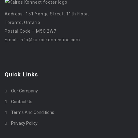
Address- 151 Yonge Street, 11th Floor,
Toronto, Ontario.
Postal Code – M5C 2W7
Email-
info@kairoskonnectinc.com
Quick Links
Our Company
Contact Us
Terms And Conditions
Privacy Policy