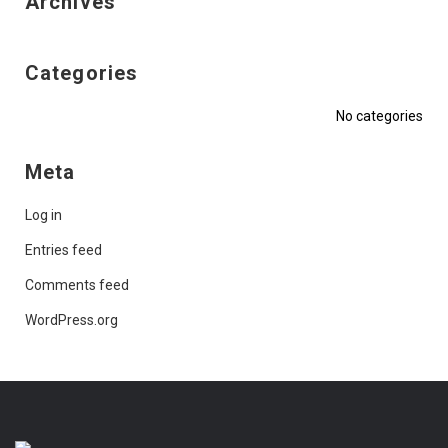
Archives
Categories
No categories
Meta
Log in
Entries feed
Comments feed
WordPress.org