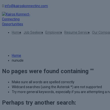
info@kairoskonnectinc.com
Home
Job Seekers
Employers
Resume Service
Our Compa
Author:
nunude
Home
nunude
No pages were found containing ""
Make sure all words are spelled correctly
Wildcard searches (using the Asterisk *) are not supported
Try more general keywords, especially if you are attempting a
Perhaps try another search: