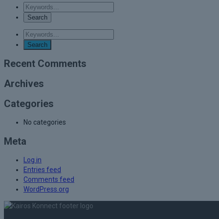
Recent Comments
Archives
Categories
No categories
Meta
Log in
Entries feed
Comments feed
WordPress.org