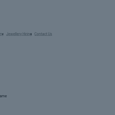
ny
Jewellery Hiring
Contact Us
 name