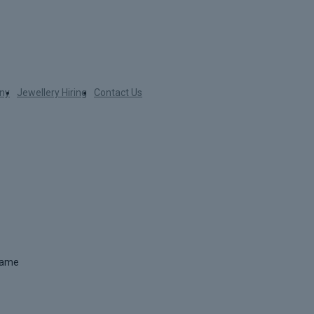
ny
Jewellery Hiring
Contact Us
 name