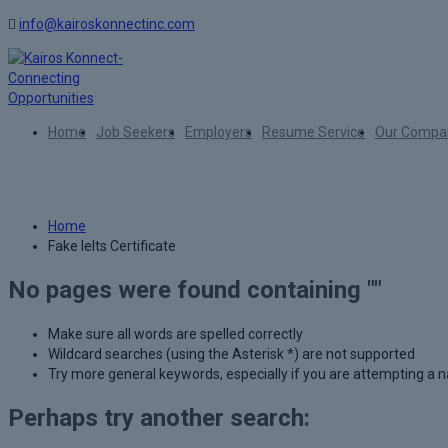
info@kairoskonnectinc.com
Home
Job Seekers
Employers
Resume Service
Our Compa
Author:
Fake Ielts Certificate
Home
Fake Ielts Certificate
No pages were found containing ""
Make sure all words are spelled correctly
Wildcard searches (using the Asterisk *) are not supported
Try more general keywords, especially if you are attempting a
Perhaps try another search: