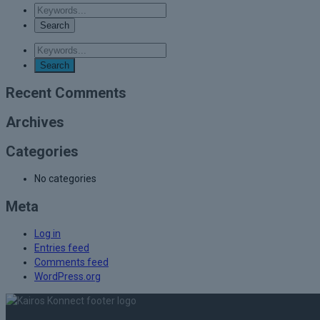
Recent Comments
Archives
Categories
No categories
Meta
Log in
Entries feed
Comments feed
WordPress.org