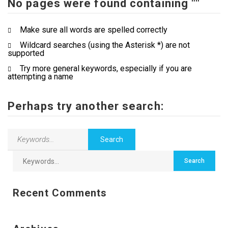
No pages were found containing ""
Contact Us
Make sure all words are spelled correctly
Wildcard searches (using the Asterisk *) are not
supported
Try more general keywords, especially if you are
attempting a name
Perhaps try another search:
Recent Comments