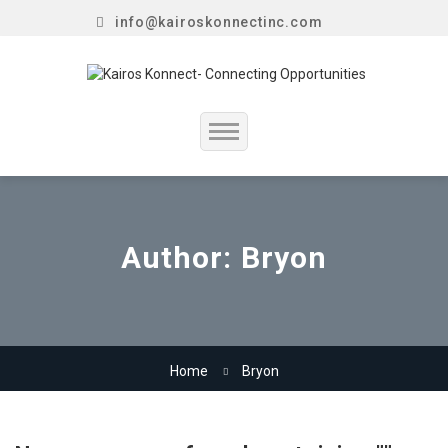
info@kairoskonnectinc.com
Home
Job Seekers
Author:
Bryon
Employers
Resume Service
Home
Bryon
Our Company
Jewellery Hiring