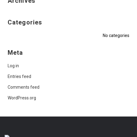
Archives
Categories
No categories
Meta
Log in
Entries feed
Comments feed
WordPress.org