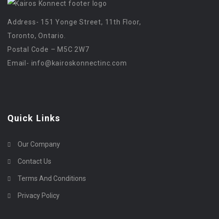
Address- 151 Yonge Street, 11th Floor,
Toronto, Ontario.
Postal Code – M5C 2W7
Email-
info@kairoskonnectinc.com
Quick Links
Our Company
Contact Us
Terms And Conditions
Privacy Policy