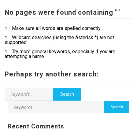
No pages were found containing ""
Contact Us
Make sure all words are spelled correctly
Wildcard searches (using the Asterisk *) are not
supported
Try more general keywords, especially if you are
attempting a name
Perhaps try another search:
Recent Comments