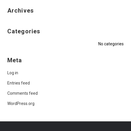
Archives
Categories
No categories
Meta
Log in
Entries feed
Comments feed
WordPress.org