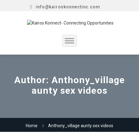
info@kairoskonnectinc.com
Home
Job Seekers
Author:
Anthony_village
aunty sex videos
Employers
Resume Service
Our Company
Home
Anthony_village aunty sex videos
Jewellery Hiring