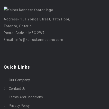
Address- 151 Yonge Street, 11th Floor,
Toronto, Ontario.
Postal Code – M5C 2W7
Email-
info@kairoskonnectinc.com
Quick Links
Our Company
Contact Us
Terms And Conditions
Privacy Policy