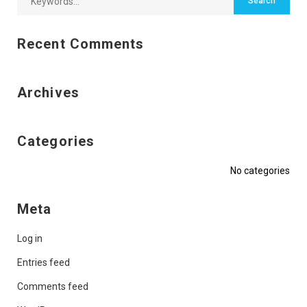
Recent Comments
Archives
Categories
No categories
Meta
Log in
Entries feed
Comments feed