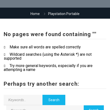
Our Company
Home
Playstation Portable
Jewellery Hiring
No pages were found containing ""
Contact Us
Make sure all words are spelled correctly
Wildcard searches (using the Asterisk *) are not
supported
Try more general keywords, especially if you are
attempting a name
Perhaps try another search: