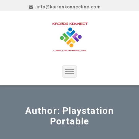
info@kairoskonnectinc.com
Home
Job Seekers
Author:
Playstation
Portable
Employers
Resume Service