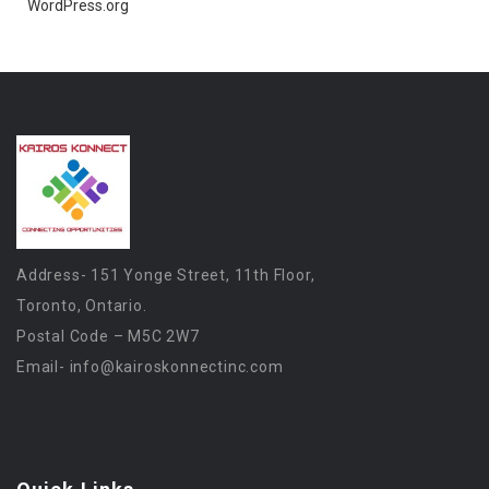
WordPress.org
Address- 151 Yonge Street, 11th Floor,
Toronto, Ontario.
Postal Code – M5C 2W7
Email-
info@kairoskonnectinc.com