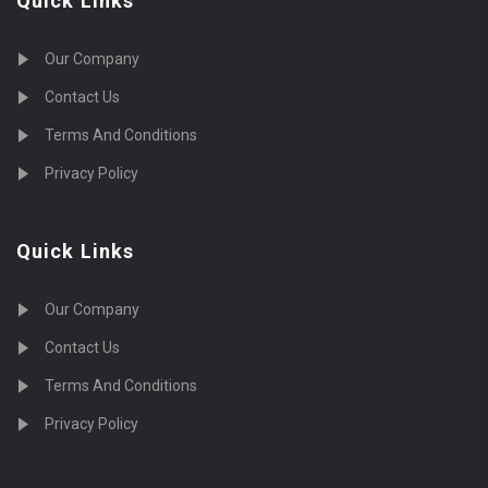
Quick Links
Our Company
Contact Us
Terms And Conditions
Privacy Policy
Quick Links
Our Company
Contact Us
Terms And Conditions
Privacy Policy