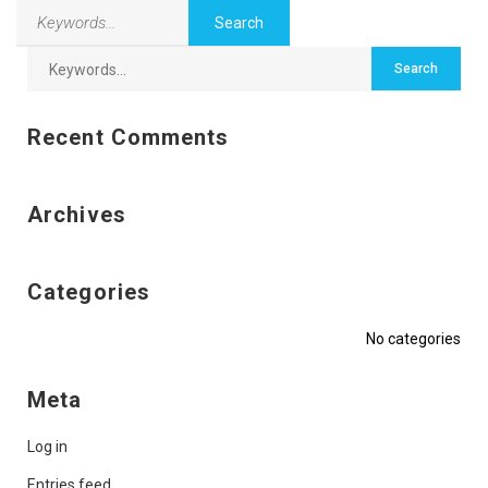
Recent Comments
Archives
Categories
No categories
Meta
Log in
Entries feed