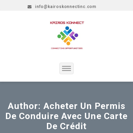
info@kairoskonnectinc.com
Home
Job Seekers
Author:
Acheter Un Permis
De Conduire Avec Une Carte
Employers
De Crédit
Resume Service