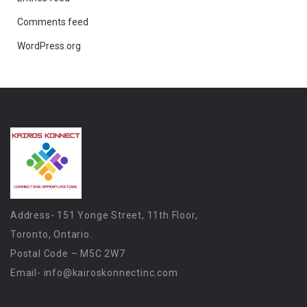
Comments feed
WordPress.org
Address- 151 Yonge Street, 11th Floor,
Toronto, Ontario.
Postal Code – M5C 2W7
Email-
info@kairoskonnectinc.com