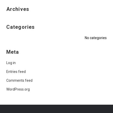
Archives
Categories
No categories
Meta
Log in
Entries feed
Comments feed
WordPress.org