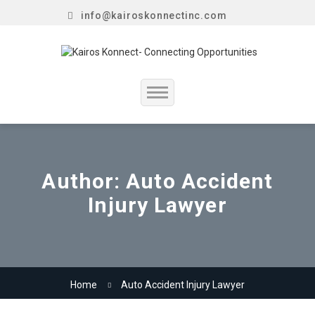
info@kairoskonnectinc.com
Home
Job Seekers
Author:
Auto Accident
Injury Lawyer
Employers
Resume Service
Our Company
Home
Auto Accident Injury Lawyer
Jewellery Hiring