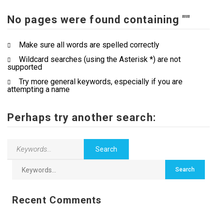
No pages were found containing ""
Contact Us
Make sure all words are spelled correctly
Wildcard searches (using the Asterisk *) are not
supported
Try more general keywords, especially if you are
attempting a name
Perhaps try another search:
Recent Comments