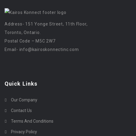
Address- 151 Yonge Street, 11th Floor,
Toronto, Ontario.
Postal Code – M5C 2W7
Email-
info@kairoskonnectinc.com
Quick Links
Our Company
Contact Us
Terms And Conditions
Privacy Policy