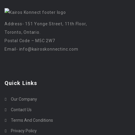
Address- 151 Yonge Street, 11th Floor,
Toronto, Ontario.
Postal Code – M5C 2W7
Email-
info@kairoskonnectinc.com
Quick Links
Our Company
Contact Us
Terms And Conditions
Privacy Policy