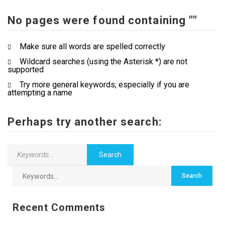
No pages were found containing ""
Contact Us
Make sure all words are spelled correctly
Wildcard searches (using the Asterisk *) are not
supported
Try more general keywords, especially if you are
attempting a name
Perhaps try another search:
Recent Comments