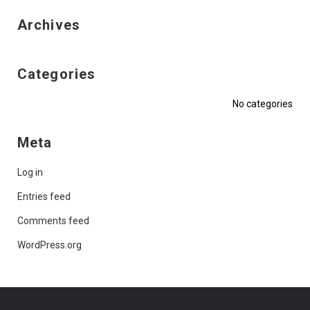
Archives
Categories
No categories
Meta
Log in
Entries feed
Comments feed
WordPress.org