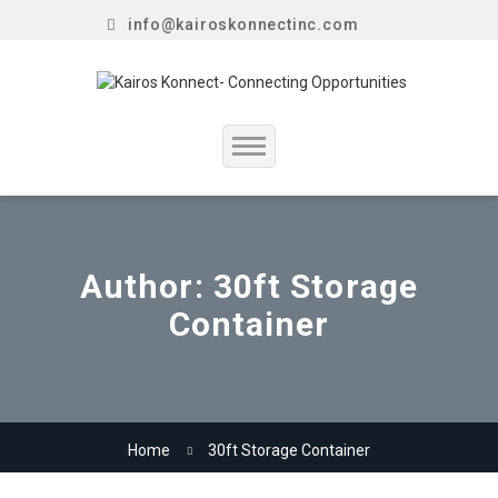
info@kairoskonnectinc.com
Home
Job Seekers
Author:
30ft Storage
Container
Employers
Resume Service
Our Company
Home
30ft Storage Container
Jewellery Hiring