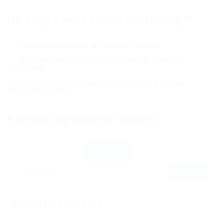
No pages were found containing ""
Contact Us
Make sure all words are spelled correctly
Wildcard searches (using the Asterisk *) are not
supported
Try more general keywords, especially if you are
attempting a name
Perhaps try another search:
Recent Comments