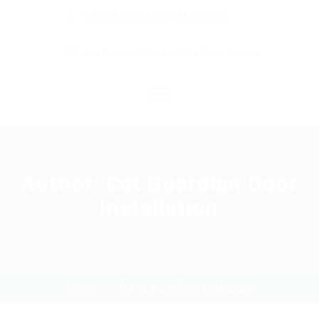
info@kairoskonnectinc.com
Home
Job Seekers
Author:
Cat Guardian Door
Installation
Employers
Resume Service
Our Company
Home
Cat Guardian Door Installation
Jewellery Hiring