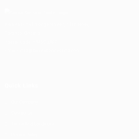
Address- 151 Yonge Street, 11th Floor,
Toronto, Ontario.
Postal Code – M5C 2W7
Email-
info@kairoskonnectinc.com
Quick Links
Our Company
Contact Us
Terms And Conditions
Privacy Policy