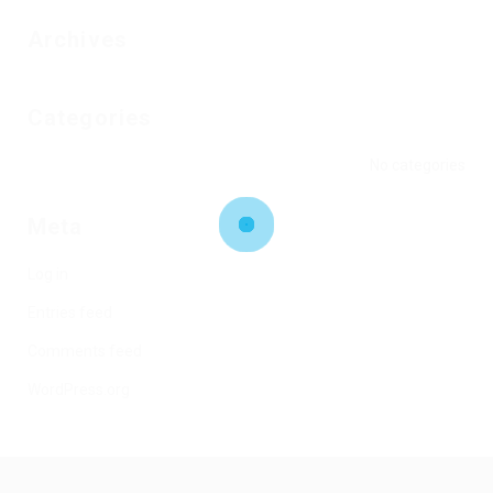
Archives
Categories
No categories
Meta
Log in
Entries feed
Comments feed
WordPress.org